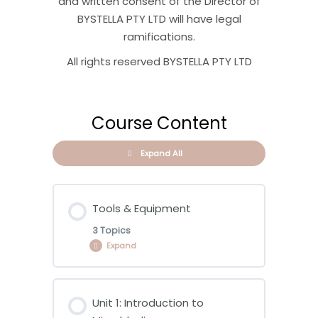
and written consent of the Director of
BYSTELLA PTY LTD will have legal
ramifications.
All rights reserved BYSTELLA PTY LTD
Course Content
Expand All
Tools & Equipment
3 Topics
Expand
Lesson Content
Unit 1: Introduction to
0% COMPLETE
0/3 Steps