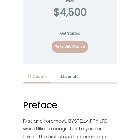
Price
$4,500
Get Started
Take this Course
Course
Materials
Preface
First and foremost, BYSTELLA PTY LTD
would like to congratulate you for
taking the first steps to becoming a