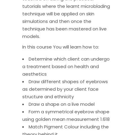
tutorials where the learnt microblading
technique will be applied on skin
simulations and then once the
technique has been mastered on live
models.
In this course You will learn how to:
Determine which client can undergo
a treatment based on health and
aesthetics
Draw different shapes of eyebrows
as determined by your client face
structure and ethnicity
Draw a shape on a live model
Form a symmetrical eyebrow shape
using golden mean measurement 1.618
Match Pigment Colour including the
theory behind it