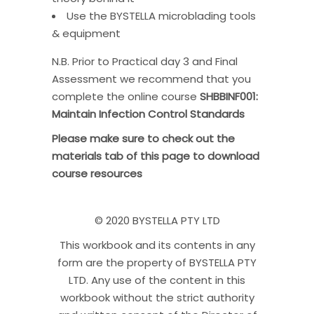
Use the BYSTELLA microblading tools
& equipment
N.B. Prior to Practical day 3 and Final
Assessment we recommend that you
complete the online course
SHBBINF001:
Maintain Infection Control Standards
Please make sure to check out the
materials tab of this page to download
course resources
© 2020 BYSTELLA PTY LTD
This workbook and its contents in any
form are the property of BYSTELLA PTY
LTD. Any use of the content in this
workbook without the strict authority