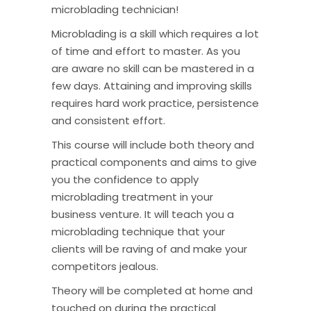
microblading technician!
Microblading is a skill which requires a lot
of time and effort to master. As you
are aware no skill can be mastered in a
few days. Attaining and improving skills
requires hard work practice, persistence
and consistent effort.
This course will include both theory and
practical components and aims to give
you the confidence to apply
microblading treatment in your
business venture. It will teach you a
microblading technique that your
clients will be raving of and make your
competitors jealous.
Theory will be completed at home and
touched on during the practical