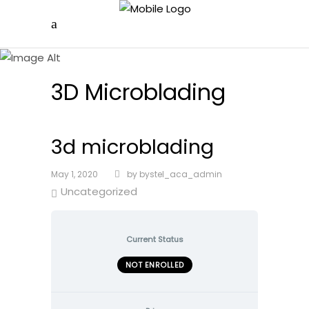
3D Microblading
3d microblading
May 1, 2020
by
bystel_aca_admin
Uncategorized
Current Status
NOT ENROLLED