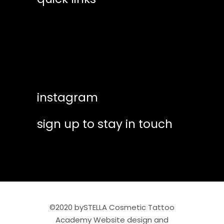
Live demo Skin simulation exercise
training calendar
– Inserting the Brow Skeleton /
Lower strokes ( Level 5 )
shop essentials
help & suppport
Live demo Skin simulation exercise
– Filling the brow – Internal stroke
instagram
work ( Level 6 )
sign up to stay in touch
Microblading Quiz
Final Assessment: Micro-blading
Submissions – Working on a Live
Model
©2020 bySTELLA Cosmetic Tattoo
Academy Website design and