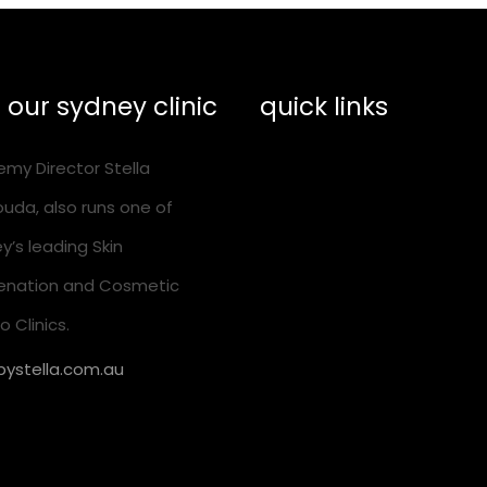
t our sydney clinic
quick links
my Director Stella
training calendar
uda, also runs one of
shop essentials
y’s leading Skin
help & suppport
enation and Cosmetic
 Clinics.
ystella.com.au