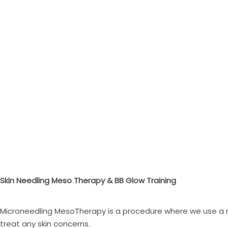
Skin Needling Meso Therapy & BB Glow Training
Microneedling MesoTherapy is a procedure where we use a mi
treat any skin concerns.