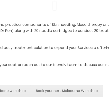
y and practical components of Skin needling, Meso therapy 
e (Dr Pen) along with 20 needle cartridges to conduct 20 trea
and easy treatment solution to expand your Services e offeri
your seat or reach out to our friendly team to discuss our i
8sbane workshop
Book your next Melbourne Workshop