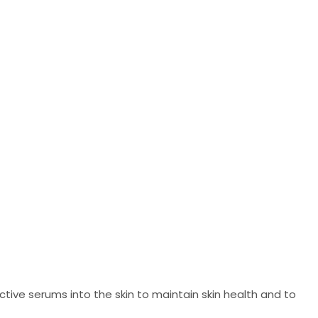
ive serums into the skin to maintain skin health and to