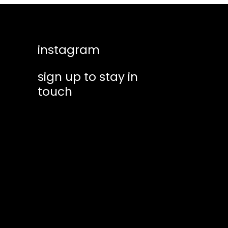
instagram
sign up to stay in
touch