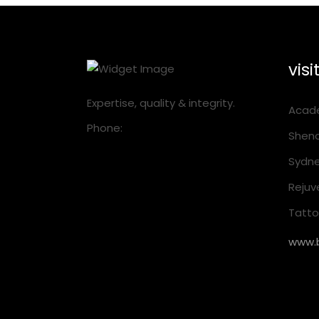
visi
Expertise, quality & integrity.
Acade
Phone:
1300 001 218
Sheno
Sydne
Rejuv
Tattoo
www.b