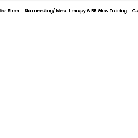
ies Store
Skin needling/ Meso therapy & BB Glow Training
Co
plies Store
Skin needling/ Meso therapy & BB Glow Training
ling Meso Ther