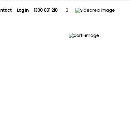
ntact
Log In
1300 001 218
Contact
Log In
1300 001 218
0
apy and BB