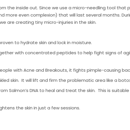
om the inside out. Since we use a micro-needling tool that p
and more even complexion) that will last several months. Dur
are creating tiny micro-injuries in the skin.
roven to hydrate skin and lock in moisture.
ther with concentrated peptides to help fight signs of aging
ple with Acne and Breakouts, it fights pimple-causing bacte
led skin. It will lift and firm the problematic area like a boto
m Salmon’s DNA to heal and treat the skin. This is suitable 
lightens the skin in just a few sessions.