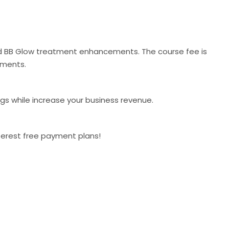
and BB Glow treatment enhancements. The course fee is
tments.
ngs while increase your business revenue.
nterest free payment plans!