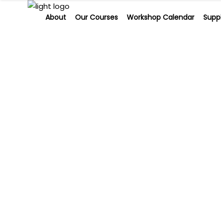
About
Our Courses
Workshop Calendar
Suppl
About
Our Courses
Workshop Calendar
Sup
Skin need