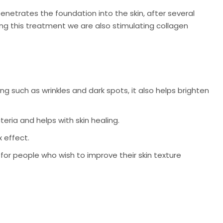
enetrates the foundation into the skin, after several
ing this treatment we are also stimulating collagen
 such as wrinkles and dark spots, it also helps brighten
ria and helps with skin healing.
x effect.
for people who wish to improve their skin texture