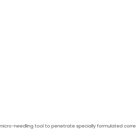
Glow Training
cro-needling tool to penetrate specially formulated correct