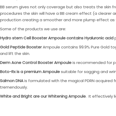
BB serum gives not only coverage but also treats the skin fr
procedures the skin will have a BB cream effect (a clearer 
production creating a smoother and more plump effect as we 
Some of the products we use are:
Hydro stem Cell Booster Ampoule contains Hyaluronic acid
p
Gold Peptide Booster
Ampoule contains 99.9% Pure Gold toge
and lift the skin.
Derm Acne Control Booster Ampoule
is recommended for peo
Boto-Rx is a premium Ampoule
suitable for sagging and wrink
Salmon DNA
is formulated with the magical PDRN acquired fro
tremendously.
White and Bright are our Whitening Ampoule
. It effectively 