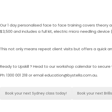
Our 1 day personalised face to face training covers theor
$3,500 and includes a full kit, electric micro needling devic
This not only means repeat client visits but offers a quick 
Ready to Upskill ? Head to our workshop calendar to secure 
Ph: 1300 001 218 or email education@bystella.com.au.
Book your next Sydney class today!
Book your next Bri