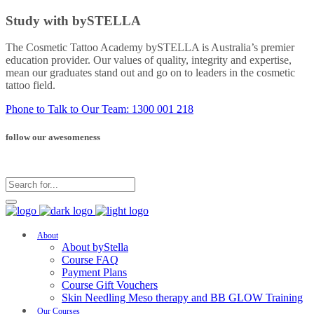
Study with bySTELLA
The Cosmetic Tattoo Academy bySTELLA is Australia’s premier
education provider. Our values of quality, integrity and expertise,
mean our graduates stand out and go on to leaders in the cosmetic
tattoo field.
Phone to Talk to Our Team: 1300 001 218
follow our awesomeness
About
About byStella
Course FAQ
Payment Plans
Course Gift Vouchers
Skin Needling Meso therapy and BB GLOW Training
Our Courses