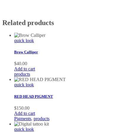
Related products
quick look
Brow Calliper
$
40.00
Add to cart
products
quick look
RED HEAD PIGMENT
$
150.00
Add to cart
Pigments
,
products
quick look