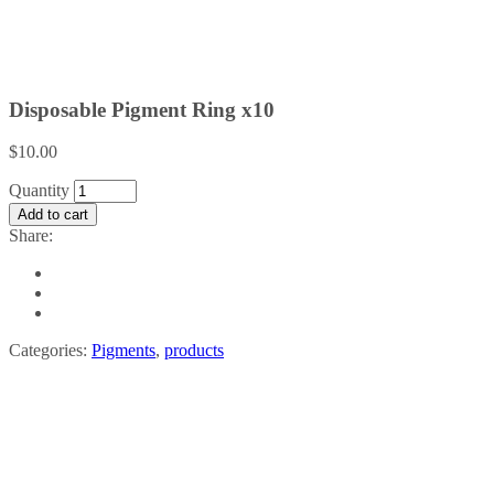
Disposable Pigment Ring x10
$
10.00
Disposable
Quantity
Pigment
Add to cart
Ring
Share:
x10
quantity
Categories:
Pigments
,
products