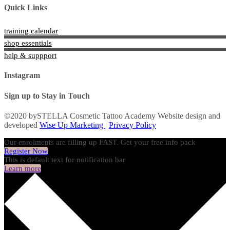
Quick Links
training calendar
shop essentials
help & suppport
Instagram
Sign up to Stay in Touch
©2020 bySTELLA Cosmetic Tattoo Academy Website design and
developed
Wise Up Marketing
|
Privacy Policy
Our enrolments are filling up FAST. Get your free info pack
Register Now
This is default text for notification bar
Learn more