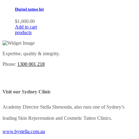
Digital tattoo kit
$
1,000.00
Add to cart
products
Expertise, quality & integrity.
Phone:
1300 001 218
Visit our Sydney Clinic
Academy Director Stella Shenouda, also runs one of Sydney’s
leading Skin Rejuvenation and Cosmetic Tattoo Clinics.
www.bystella.com.au