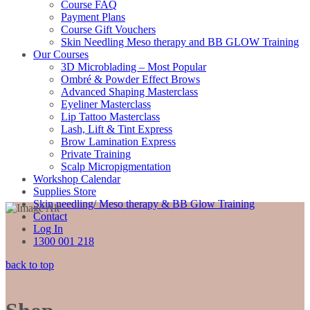
Course FAQ
Payment Plans
Course Gift Vouchers
Skin Needling Meso therapy and BB GLOW Training
Our Courses
3D Microblading – Most Popular
Ombré & Powder Effect Brows
Advanced Shaping Masterclass
Eyeliner Masterclass
Lip Tattoo Masterclass
Lash, Lift & Tint Express
Brow Lamination Express
Private Training
Scalp Micropigmentation
Workshop Calendar
Supplies Store
Skin needling/ Meso therapy & BB Glow Training
Contact
Log In
1300 001 218
back to top