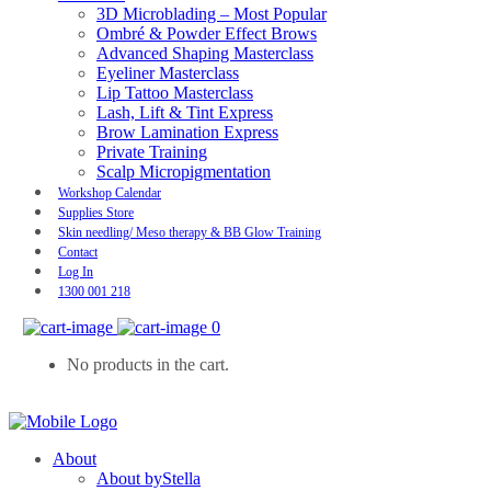
3D Microblading – Most Popular
Ombré & Powder Effect Brows
Advanced Shaping Masterclass
Eyeliner Masterclass
Lip Tattoo Masterclass
Lash, Lift & Tint Express
Brow Lamination Express
Private Training
Scalp Micropigmentation
Workshop Calendar
Supplies Store
Skin needling/ Meso therapy & BB Glow Training
Contact
Log In
1300 001 218
0
No products in the cart.
About
About byStella