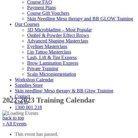
Course FAQ
Payment Plans
Course Gift Vouchers
Skin Needling Meso therapy and BB GLOW Training
Our Courses
3D Microblading – Most Popular
Ombré & Powder Effect Brows
Advanced Shaping Masterclass
Eyeliner Masterclass
Lip Tattoo Masterclass
Lash, Lift & Tint Express
Brow Lamination Express
Private Training
Scalp Micropigmentation
Workshop Calendar
Supplies Store
Skin needling/ Meso therapy & BB Glow Training
Contact
2022-2023 Training Calendar
Log In
1300 001 218
back to top
« All Events
This event has passed.