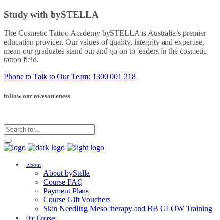
Study with bySTELLA
The Cosmetic Tattoo Academy bySTELLA is Australia’s premier
education provider. Our values of quality, integrity and expertise,
mean our graduates stand out and go on to leaders in the cosmetic
tattoo field.
Phone to Talk to Our Team: 1300 001 218
follow our awesomeness
About
About byStella
Course FAQ
Payment Plans
Course Gift Vouchers
Skin Needling Meso therapy and BB GLOW Training
Our Courses