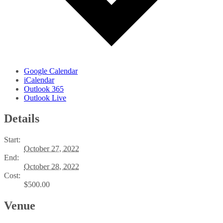
Google Calendar
iCalendar
Outlook 365
Outlook Live
Details
Start:
October 27, 2022
End:
October 28, 2022
Cost:
$500.00
Venue