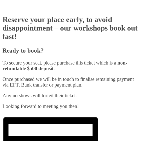
Reserve your place early, to avoid
disappointment – our workshops book out
fast!
Ready to book?
To secure your seat, please purchase this ticket which is a
non-
refundable $500 deposit
.
Once purchased we will be in touch to finalise remaining payment
via EFT, Bank transfer or payment plan.
Any no shows will forfeit their ticket.
Looking forward to meeting you then!