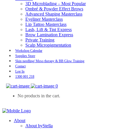
3D Microblading – Most Popular
Ombré & Powder Effect Brows
Advanced Shaping Masterclass
Eyeliner Masterclass
Lip Tattoo Masterclass
Lash, Lift & Tint Express
Brow Lamination Express
Private Training
Scalp Micropigmentation
Workshop Calendar
Supplies Store
Skin needling/ Meso therapy & BB Glow Training
Contact
Log In
1300 001 218
0
No products in the cart.
About
About byStella