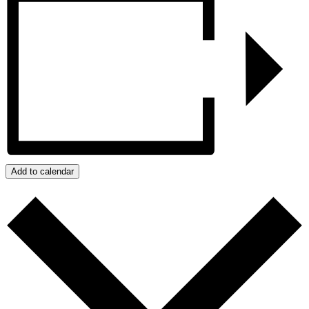
Add to calendar