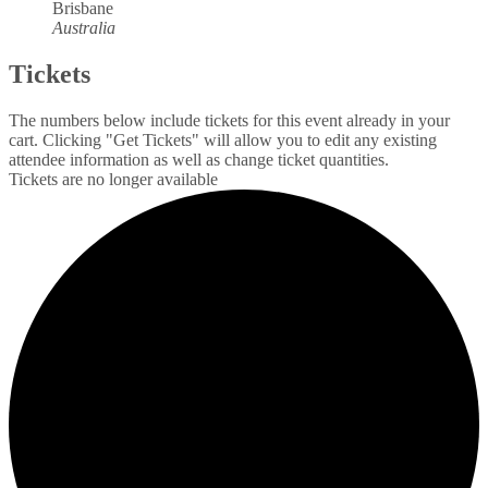
Brisbane
Australia
Tickets
The numbers below include tickets for this event already in your
cart. Clicking "Get Tickets" will allow you to edit any existing
attendee information as well as change ticket quantities.
Tickets are no longer available