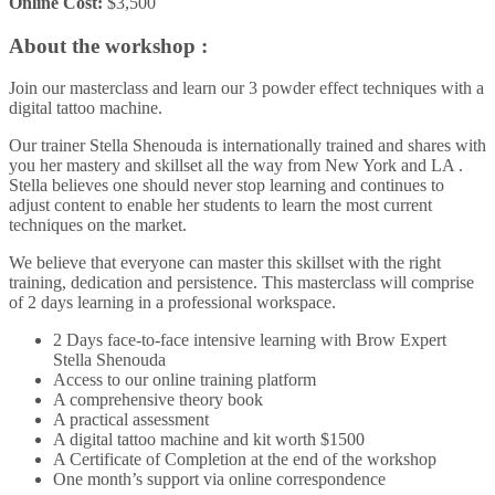
Online Cost:
$3,500
About the workshop :
Join our masterclass and learn our 3 powder effect techniques with a
digital tattoo machine.
Our trainer Stella Shenouda is internationally trained and shares with
you her mastery and skillset all the way from New York and LA .
Stella believes one should never stop learning and continues to
adjust content to enable her students to learn the most current
techniques on the market.
We believe that everyone can master this skillset with the right
training, dedication and persistence. This masterclass will comprise
of 2 days learning in a professional workspace.
2 Days face-to-face intensive learning with Brow Expert
Stella Shenouda
Access to our online training platform
A comprehensive theory book
A practical assessment
A digital tattoo machine and kit worth $1500
A Certificate of Completion at the end of the workshop
One month’s support via online correspondence