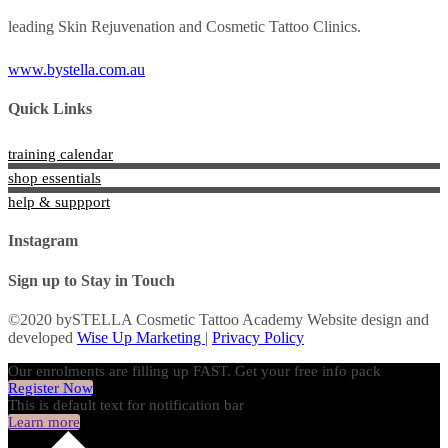
leading Skin Rejuvenation and Cosmetic Tattoo Clinics.
www.bystella.com.au
Quick Links
training calendar
shop essentials
help & suppport
Instagram
Sign up to Stay in Touch
©2020 bySTELLA Cosmetic Tattoo Academy Website design and
developed
Wise Up Marketing
|
Privacy Policy
Our enrolments are filling up FAST. Get your free info pack
Register Now
This is default text for notification bar
Learn more