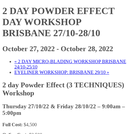
2 DAY POWDER EFFECT
DAY WORKSHOP
BRISBANE 27/10-28/10
October 27, 2022
-
October 28, 2022
«
2 DAY MICRO-BLADING WORKSHOP BRISBANE
24/10-25/10
EYELINER WORKSHOP: BRISBANE 29/10
»
2 day Powder Effect (3 TECHNIQUES)
Workshop
Thursday 27/10/22 & Friday 28/10/22
– 9:00am –
5:00pm
Full Cost:
$4,500