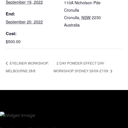
September 19, 2022
110A Nicholson Pde
Cronulla
End:
Cronulla
,
NSW
2230
September 20, 2022
Australia
Cost:
$500.00
EYELINER WORKSHOP:
2 DAY POWDER EFFECT DAY
MELBOURNE 28/8
WORKSHOP SYDNEY 26/09-27/09