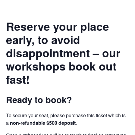
Reserve your place
early, to avoid
disappointment – our
workshops book out
fast!
Ready to book?
To secure your seat, please purchase this ticket which is
a
non-refundable $500 deposit
.