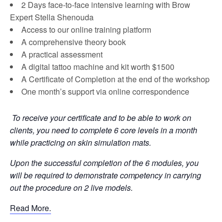
2 Days face-to-face intensive learning with Brow
Expert Stella Shenouda
Access to our online training platform
A comprehensive theory book
A practical assessment
A digital tattoo machine and kit worth $1500
A Certificate of Completion at the end of the workshop
One month’s support via online correspondence
To receive your certificate and to be able to work on
clients, you need to complete 6 core levels in a month
while practicing on skin simulation mats.
Upon the successful completion of the 6 modules, you
will be required to demonstrate competency in carrying
out the procedure on 2 live models.
Read More.