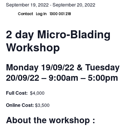
September 19, 2022
-
September 20, 2022
Contact
Log In
1300 001 218
2 day Micro-Blading
Workshop
Monday 19/09/22 & Tuesday
20/09/22
– 9:00am – 5:00pm
Full Cost:
$4,000
Online Cost:
$3,500
About the workshop :