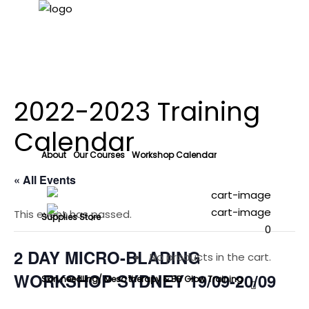
2022-2023 Training
Calendar
About
Our Courses
Workshop Calendar
« All Events
This event has passed.
Supplies Store
0
2 DAY MICRO-BLADING
No products in the cart.
WORKSHOP SYDNEY 19/09-20/09
Skin needling/ Meso therapy & BB Glow Training