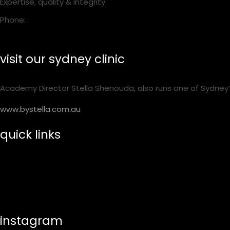
Expertise, quality & integrity.
Phone:
1300 001 218
visit our sydney clinic
Academy Director Stella Shenouda, also runs one of Sydney’
www.bystella.com.au
quick links
training calendar
shop essentials
help & suppport
instagram