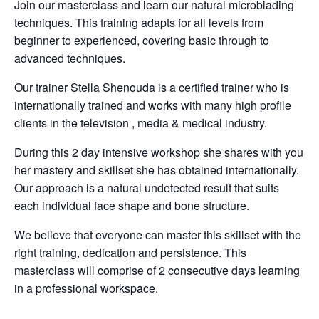
Join our masterclass and learn our natural microblading
techniques. This training adapts for all levels from
beginner to experienced, covering basic through to
advanced techniques.
Our trainer Stella Shenouda is a certified trainer who is
internationally trained and works with many high profile
clients in the television , media & medical industry.
During this 2 day intensive workshop she shares with you
her mastery and skillset she has obtained internationally.
Our approach is a natural undetected result that suits
each individual face shape and bone structure.
We believe that everyone can master this skillset with the
right training, dedication and persistence. This
masterclass will comprise of 2 consecutive days learning
in a professional workspace.