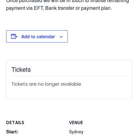
Once purchased we will be in touch to finalise remaining
payment via EFT, Bank transfer or payment plan.
Add to calendar
Tickets
Tickets are no longer available
DETAILS
VENUE
Start:
Sydney