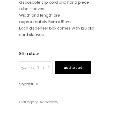
disposable clip cord and hand piece
tube sleeves.
Width and length are
approximately 5cm x 81cm.
Each dispenser box comes with 125 clip
cord sleeves.
86 in stock
Tattoo
add to cart
Quantity
Disposable
Share:
Clip
Category:
Academy
Cord