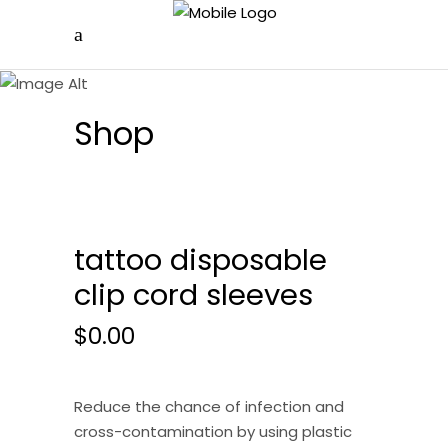
Shop
tattoo disposable
clip cord sleeves
$
0.00
Reduce the chance of infection and
cross-contamination by using plastic