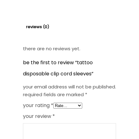
Sleeves
quantity
reviews (0)
there are no reviews yet.
be the first to review “tattoo
disposable clip cord sleeves”
your email address will not be published.
required fields are marked
*
your rating
*
your review
*