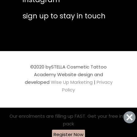
sign up to stay in touch
©2020 bySTELLA Cosmetic Tattoo
Academy Website design and
developed
Wise Up Marketing
|
Privacy
Policy
Our enrolments are filling up FAST. Get your free info
pack
Register Now