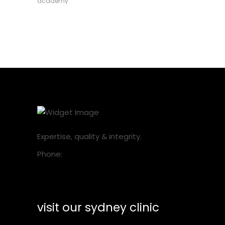
academy
Expertise, quality & integrity.
Phone:
1300 001 218
visit our sydney clinic