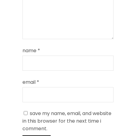
name
*
email
*
save my name, email, and website
in this browser for the next time i
comment.