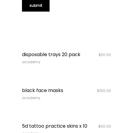
quick look
disposable trays 20 pack
$
30.00
academy
quick look
out of stock
black face masks
$
150.00
academy
quick look
5d tattoo practice skins x 10
$
50.00