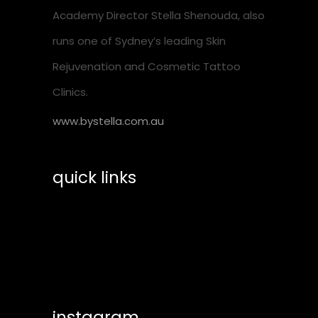
Academy Director Stella Shenouda, also
runs one of Sydney’s leading Skin
Rejuvenation and Cosmetic Tattoo
Clinics.
www.bystella.com.au
quick links
training calendar
shop essentials
help & suppport
instagram